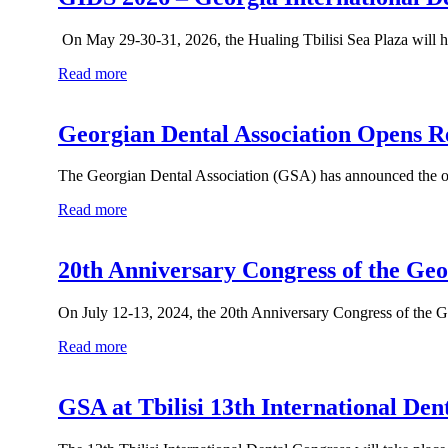
On May 29-30-31, 2026, the Hualing Tbilisi Sea Plaza will ho
Read more
Georgian Dental Association Opens Re
The Georgian Dental Association (GSA) has announced the open
Read more
20th Anniversary Congress of the Geo
On July 12-13, 2024, the 20th Anniversary Congress of the Ge
Read more
GSA at Tbilisi 13th International Den