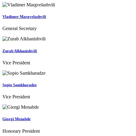
Vladimer Margvelashvili
General Secretary
Zurab Alkhanishvili
Vice President
Sopio Samkharadze
Vice President
Giorgi Menabde
Honorary President