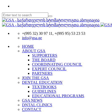
+(995 32) 30 97 11, +(995 95) 53 23 53
info@gsa.ge
HOME
ABOUT GSA
SUPPORTERS
THE BOARD
COORDINATING COUNCIL
EXPERT COUNCIL
PARTNERS
JOIN THE GSA
DENTAL EDUCATION
TEXTBOOKS
GUIDELINES
EDUCATIONAL PROGRAMS
GSA NEWS
DNTAL CLINICS
CONTACT