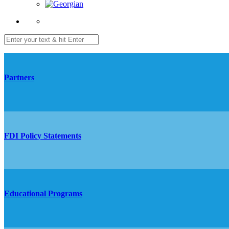
Partners
FDI Policy Statements
Educational Programs