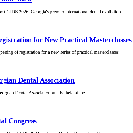
st GIDS 2026, Georgia's premier international dental exhibition.
gistration for New Practical Masterclasses
ing of registration for a new series of practical masterclasses
rgian Dental Association
orgian Dental Association will be held at the
tal Congress