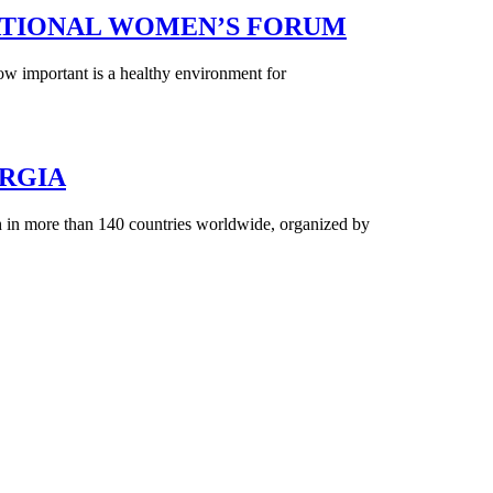
ERNATIONAL WOMEN’S FORUM
w important is a healthy environment for
RGIA
in more than 140 countries worldwide, organized by