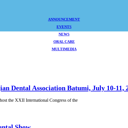
ANNOUNCEMENT
EVENTS
NEWS
ORAL CARE
MULTIMEDIA
ian Dental Association Batumi, July 10-11, 
 host the XXII International Congress of the
ental Show