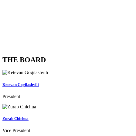
0
Years of experience
0
Training Members
THE BOARD
Ketevan Gogilashvili
President
Zurab Chichua
Vice President