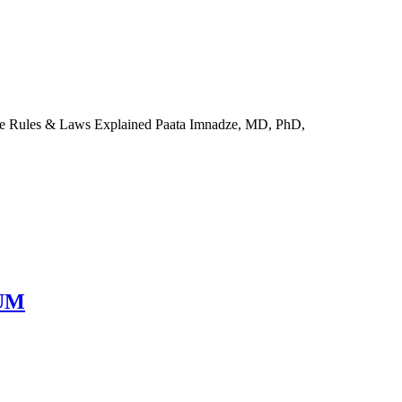
he Rules & Laws Explained Paata Imnadze, MD, PhD,
RUM