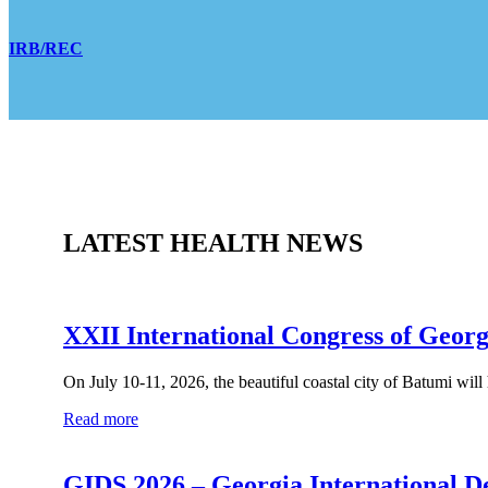
IRB/REC
LATEST HEALTH NEWS
XXII International Congress of Georg
On July 10-11, 2026, the beautiful coastal city of Batumi will
Read more
GIDS 2026 – Georgia International D