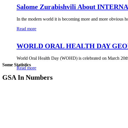
Salome Zurabishvili About INT
In the modern world it is becoming more and more obvious ho
Read more
WORLD ORAL HEALTH DAY GEO
World Oral Health Day (WOHD) is celebrated on March 20th 
Some Statistics
Read more
GSA In Numbers
0
GSA Members
0
Regional Organization