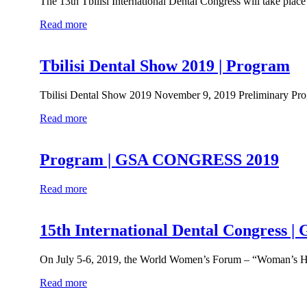
The 13th Tbilisi International Dental Congress will take plac
Read more
Tbilisi Dental Show 2019 | Program
Tbilisi Dental Show 2019 November 9, 2019 Preliminary P
Read more
Program | GSA CONGRESS 2019
Read more
15th International Dental Congr
On July 5-6, 2019, the World Women’s Forum – “Woman’s Hea
Read more