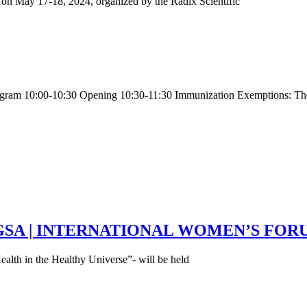
e on May 17-18, 2024, organized by the Radix Scientific
rogram 10:00-10:30 Opening 10:30-11:30 Immunization Exemptions: T
ess | GSA | INTERNATIONAL WOMEN’S FO
lth in the Healthy Universe”- will be held