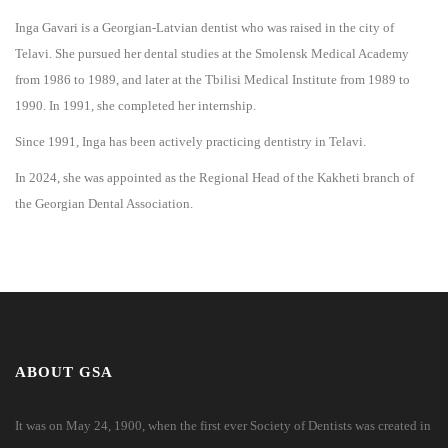
Inga Gavari is a Georgian-Latvian dentist who was raised in the city of
Telavi. She pursued her dental studies at the Smolensk Medical Academy
from 1986 to 1989, and later at the Tbilisi Medical Institute from 1989 to
1990. In 1991, she completed her internship.
Since 1991, Inga has been actively practicing dentistry in Telavi.
In 2024, she was appointed as the Regional Head of the Kakheti branch of
the Georgian Dental Association.
ABOUT GSA
It was on May 24, 1900, when the first ever Society of Dentists was created in