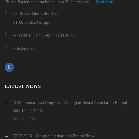
Tbilisi. Society then included up to 30 dentists and…
Read More
27, Revaz Tabukashvili str.,
0108, Tbilisi, Georgia
+995 32 30 97 11, +995 95 53 23 53
info@gsa.ge
LATEST NEWS
XXII International Congress of Georgian Dental Association Batumi,
July 10-11, 2026
June 8, 2026
GIDS 2026 – Georgia International Dental Show