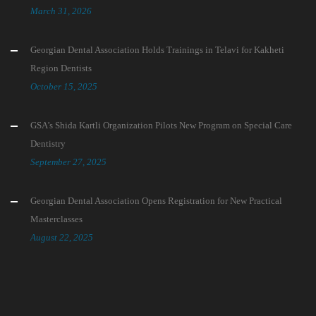
March 31, 2026
Georgian Dental Association Holds Trainings in Telavi for Kakheti
Region Dentists
October 15, 2025
GSA’s Shida Kartli Organization Pilots New Program on Special Care
Dentistry
September 27, 2025
Georgian Dental Association Opens Registration for New Practical
Masterclasses
August 22, 2025