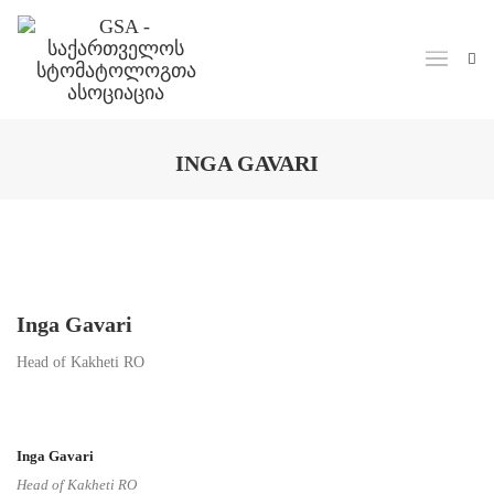
Skip to main content
INGA GAVARI
Inga Gavari
Head of Kakheti RO
Inga Gavari
Head of Kakheti RO